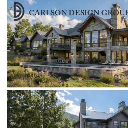
CARLSON DESIGN GROUP