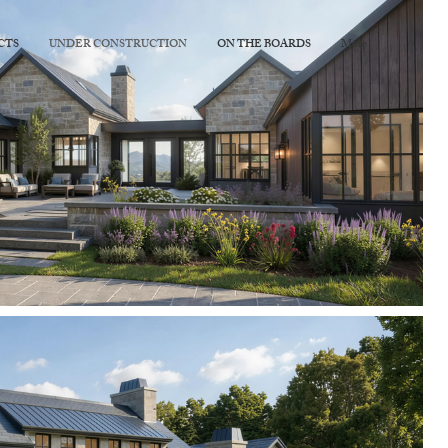
CTS
UNDER CONSTRUCTION
ON THE BOARDS
More