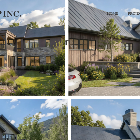
 INC.
HOME
PROJE
Under Construction