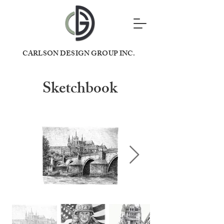
CARLSON DESIGN GROUP INC.
Sketchbook