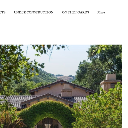
CTS
UNDER CONSTRUCTION
ON THE BOARDS
More