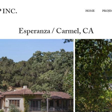
 INC.
HOME
PROJE
Esperanza / Carmel, CA