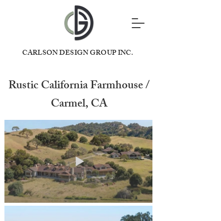
CARLSON DESIGN GROUP INC.
Rustic California Farmhouse /
Carmel, CA