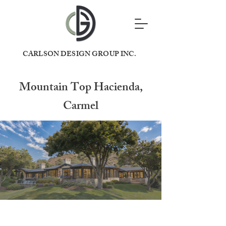
CARLSON DESIGN GROUP INC.
Mountain Top Hacienda,
Carmel