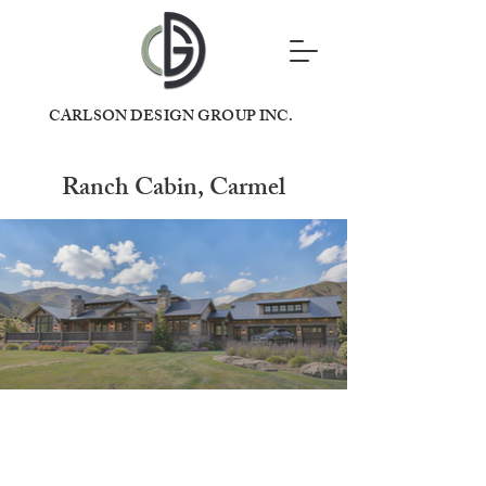
CARLSON DESIGN GROUP INC.
Ranch Cabin, Carmel