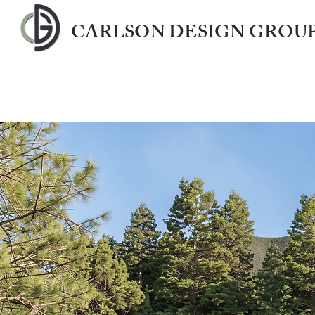
CARLSON DESIGN GROUP