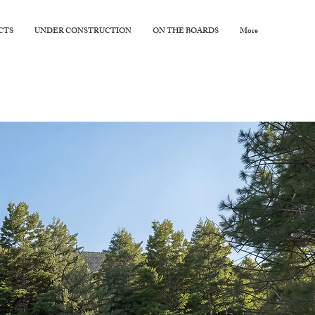
CTS
UNDER CONSTRUCTION
ON THE BOARDS
More