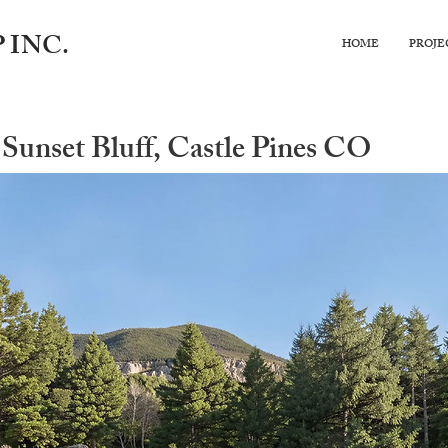
 INC.
HOME
PROJE
Sunset Bluff, Castle Pines CO