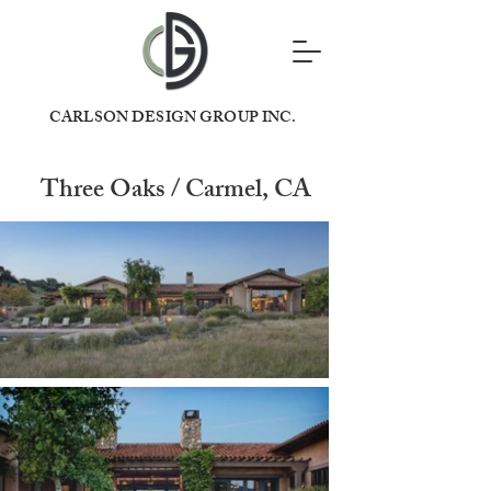
CARLSON DESIGN GROUP INC.
Three Oaks / Carmel, CA